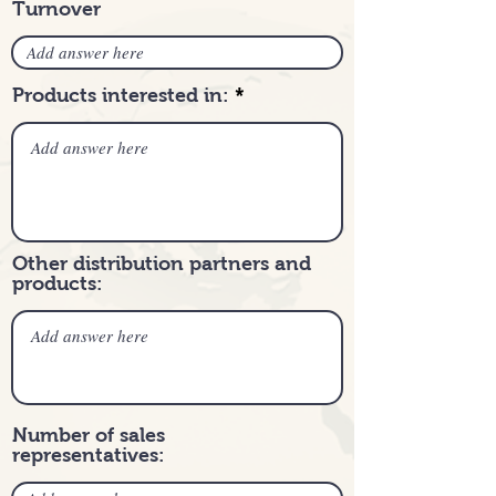
Turnover
Products interested in:
Other distribution partners and
products:
Number of sales
representatives: