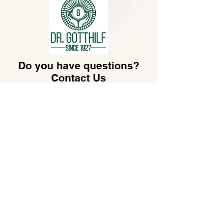
Do you have questions?
Contact Us
hello@gotthilf.com
Dr. Gotthilf LLC​
30 N GOULD ST STE R
SHERIDAN, WY 82801,
US
.
Customer Service
Monday - Friday
07:30 - 16:30
+49-69-173209550