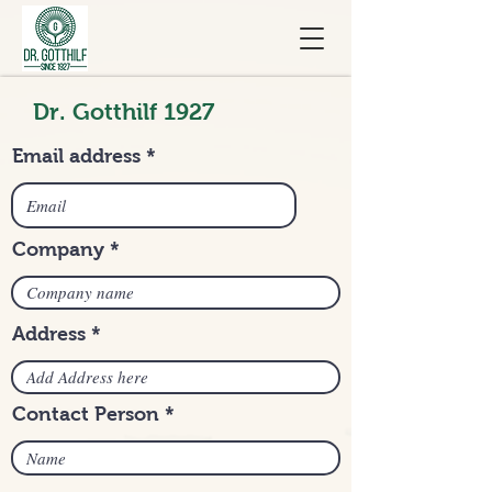
Dr. Gotthilf 1927
Email address
Company
Address
Contact Person