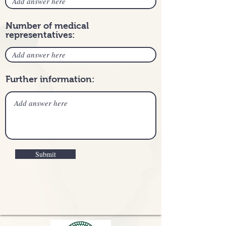
Number of medical
representatives:
Further information:
Submit