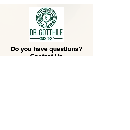
Do you have questions?
Contact Us
hello@gotthilf.com
Dr. Gotthilf LLC​
30 N GOULD ST STE R
SHERIDAN, WY 82801,
US
.
Customer Service
Monday - Friday
07:30 - 16:30
+49-69-173209550