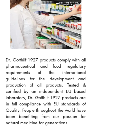
Dr. Gotthilf 1927 products comply with all
pharmaceutical and food regulatory
requirements of the international
guidelines for the development and
production of all products. Tested &
certified by an independent EU based
laboratory, Dr. Gotthilf 1927 products are
in full compliance with EU standards of
Quality. People throughout the world have
been benefiting from our passion for
natural medicine for generations.