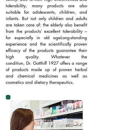
tolerability, many products are also
suitable for adolescents, children, and
infants. But not only children and adults
are taken care of: the elderly also benefit
from the products’ excellent tolerability –
for especially in old ageLong-standing
experience and the scientifically proven
efficacy of the products guarantee their
high quality. Whatever the
condition, Dr. Gotthilf 1927 offers a range
of products made up of proven herbal
and chemical medicines as well as
cosmetics and dietary therapeutics.