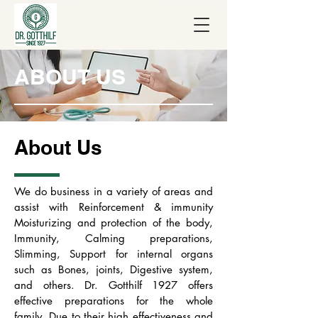
ABOUT US
About Us
We do business in a variety of areas and
assist with Reinforcement & immunity
Moisturizing and protection of the body,
Immunity, Calming preparations,
Slimming, Support for internal organs
such as Bones, joints, Digestive system,
and others. Dr. Gotthilf 1927 offers
effective preparations for the whole
family. Due to their high effectiveness and